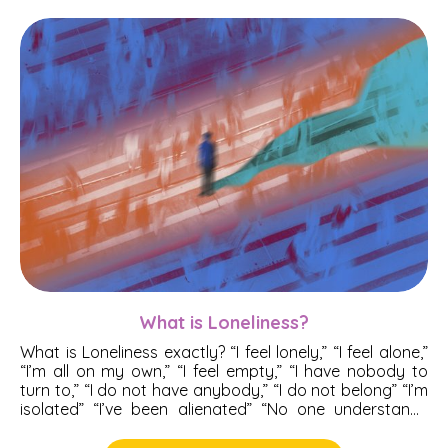
Anger Management
Anorexia
Anxiety
Complex Trauma
Depression
Emotions
Extra-Marital Affairs (EMA)
What is Loneliness?
What is Loneliness exactly? “I feel lonely,” “I feel alone,”
Mental Health
“I’m all on my own,” “I feel empty,” “I have nobody to
turn to,” “I do not have anybody,” “I do not belong” “I’m
isolated” “I’ve been alienated” “No one understands
me.” Do you at certain moments catch yourself
thinking these thoughts? Chances are in those