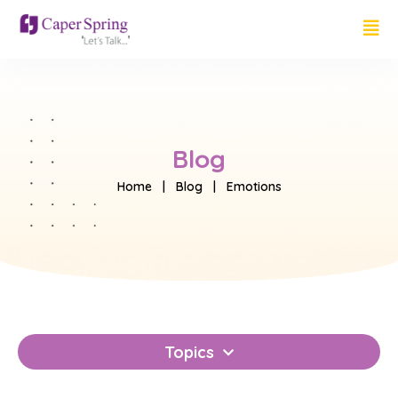
Blog
Home
|
Blog
| Emotions
Topics