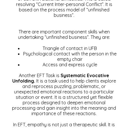
resolving “Current Inter-personal Conflict”. It is
based on the process model of “unfinished
business”.
There are important component skills when
undertaking “unfinished business”. They are:
Triangle of contact in UFB
Psychological contact with the person in the
empty chair
Access and express cycle
Another EFT Task is
Systematic Evocative
Unfolding.
It is a task used to help clients explore
and reprocess puzzling, problematic, or
unexpected emotional reactions to a particular
situation or event. It is a structured yet flexible
process designed to deepen emotional
processing and gain insight into the meaning and
importance of these reactions.
In EFT, empathy is not just a therapeutic skill. It is