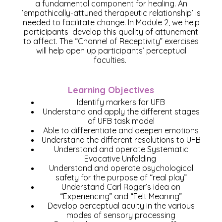
a fundamental component for healing. An
’empathically-attuned therapeutic relationship’ is
needed to facilitate change. In Module 2, we help
participants develop this quality of attunement
to affect. The “Channel of Receptivity” exercises
will help open up participants’ perceptual
faculties.
Learning Objectives
Identify markers for UFB​
Understand and apply the different stages
of UFB task model​
Able to differentiate and deepen emotions​
Understand the different resolutions to UFB
Understand and operate Systematic
Evocative Unfolding
Understand and operate psychological
safety for the purpose of “real play”
Understand Carl Roger’s idea on
“Experiencing” and “Felt Meaning”
Develop perceptual acuity in the various
modes of sensory processing