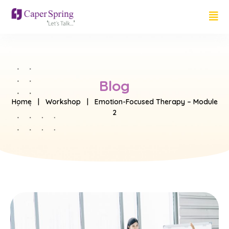
Blog
Home
|
Workshop
| Emotion-Focused Therapy – Module
2