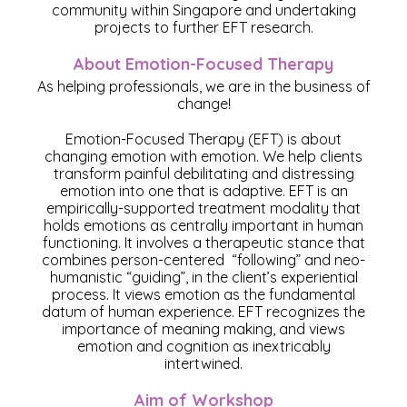
community within Singapore and undertaking
projects to further EFT research.
About Emotion-Focused Therapy
As helping professionals, we are in the business of
change!
Emotion-Focused Therapy (EFT) is about
changing emotion with emotion. We help clients
transform painful debilitating and distressing
emotion into one that is adaptive. EFT
is an
empirically-supported treatment modality that
holds emotions as centrally important in human
functioning. It involves a therapeutic stance that
combines person-centered “following” and neo-
humanistic “guiding”, in the client’s experiential
process. It views emotion as the fundamental
datum of human experience. EFT recognizes the
importance of meaning making, and views
emotion and cognition as inextricably
intertwined.
Aim of Workshop