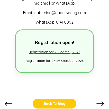
via email or WhatsApp
Email: catherine@caperspring.com
WhatsApp: 8141 8002
Registration open!
Registration for 20-22 May 2026
Registration for 27-29 October 2026
Back To Blog