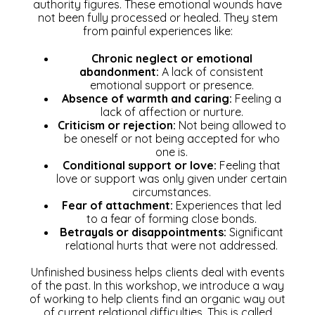
authority figures. These emotional wounds have
not been fully processed or healed. They stem
from painful experiences like:
Chronic neglect or emotional
abandonment:
A lack of consistent
emotional support or presence.
Absence of warmth and caring:
Feeling a
lack of affection or nurture.
Criticism or rejection:
Not being allowed to
be oneself or not being accepted for who
one is.
Conditional support or love:
Feeling that
love or support was only given under certain
circumstances.
Fear of attachment:
Experiences that led
to a fear of forming close bonds.
Betrayals or disappointments:
Significant
relational hurts that were not addressed.
U
nfinished business helps clients deal with events
of the past. In this workshop, we introduce a way
of working to help clients find an organic way out
of current relational difficulties. This is called