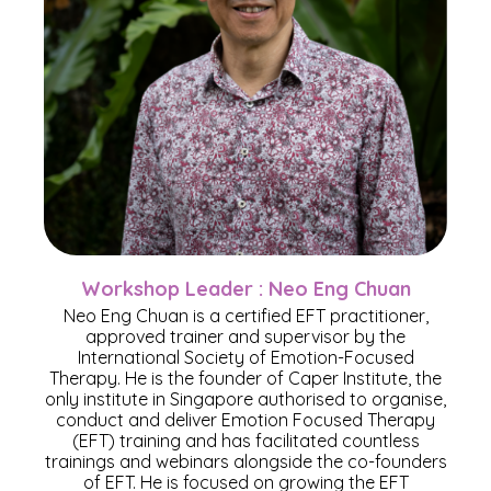
Workshop Leader : Neo Eng Chuan
Neo Eng Chuan is a certified EFT practitioner,
approved trainer and supervisor by the
International Society of Emotion-Focused
Therapy. He is the founder of Caper Institute, the
only institute in Singapore authorised to organise,
conduct and deliver Emotion Focused Therapy
(EFT) training and has facilitated countless
trainings and webinars alongside the co-founders
of EFT. He is focused on growing the EFT