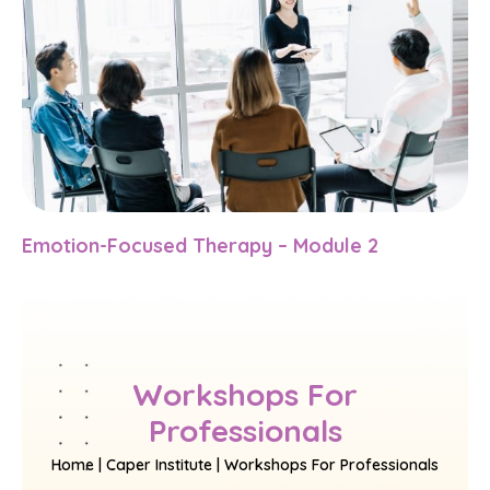
Emotion-Focused Therapy – Module 2
Workshops For
Professionals
Home | Caper Institute | Workshops For Professionals