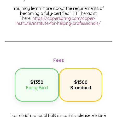
You may learn more about the requirements of
becoming a fully-certified EFT Therapist
here:
https://caperspring.com/caper-
institute/institute-for-helping-professionals/
Fees
$1350
$1500
Early Bird
Standard
For organizational bulk discounts, please enquire