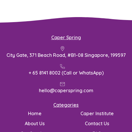
Caper Spring
City Gate, 371 Beach Road, #B1-08 Singapore, 199597
+ 65 8141 8002 (Call or WhatsApp)
hello@caperspring.com
Categories
Home
Caper Institute
About Us
Contact Us