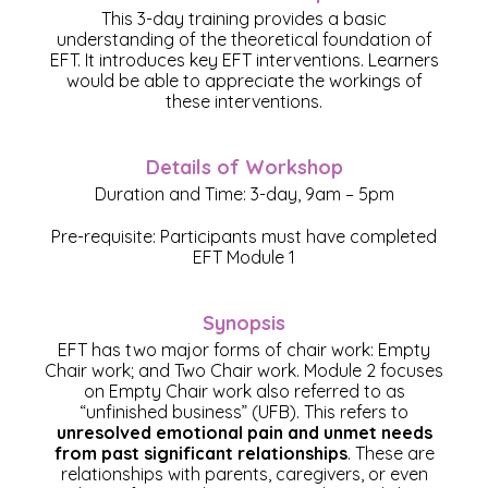
This 3-day training provides a basic
understanding of the theoretical foundation of
EFT. It introduces key EFT interventions. Learners
would be able to appreciate the workings of
these interventions.
Details of Workshop
Duration and Time: 3-day, 9am – 5pm
Pre-requisite: Participants must have completed
EFT Module 1
Synopsis
EFT has two major forms of chair work: Empty
Chair work; and Two Chair work. Module 2 focuses
on Empty Chair work also referred to as
“unfinished business” (UFB). This refers to
unresolved emotional pain and unmet needs
from past significant relationships
. These are
relationships with parents, caregivers, or even