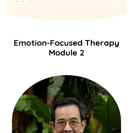
Emotion-Focused Therapy
Module 2