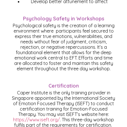
Develop better attunement to affect
Psychology Safety in Workshops
Psychological safety is the creation of a learning
environment where participants feel secured to
express their true emotions, vulnerabilities, and
needs without fear of judgment, criticism,
rejection, or negative repercussions. It’s a
foundational element that allows for the deep
emotional work central to EFT. Efforts and time
are allocated to foster and maintain this safety
element throughout the three day workshop.
Certification
Caper Institute is the only training provider in
Singapore appointed by the International Society
of Emotion Focused Therapy (ISEFT) to conduct
certification training for Emotion-Focused
Therapy. You may visit ISEFT’s website here:
https://www.iseft.org/
. This three-day workshop
fulfils part of the requirements for certification.