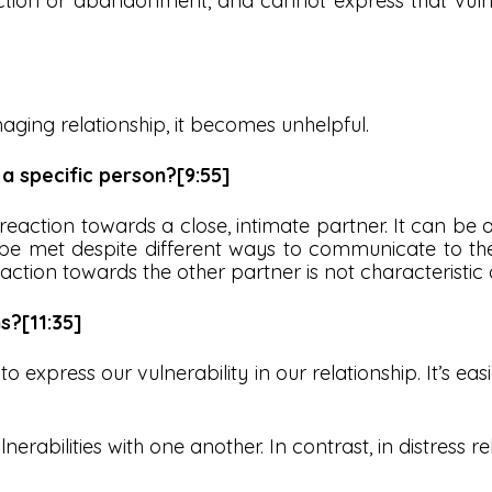
ction or abandonment, and cannot express that vulne
maging relationship, it becomes unhelpful.
 a specific person?[9:55]
 reaction towards a close, intimate partner. It can be 
e met despite different ways to communicate to their 
tion towards the other partner is not characteristic of
s?[11:35]
o express our vulnerability in our relationship. It’s easi
nerabilities with one another. In contrast, in distress r