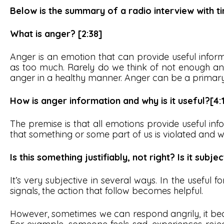
Below is the summary of a radio interview with ti
What is anger? [2:38]
Anger is an emotion that can provide useful infor
as too much. Rarely do we think of not enough a
anger in a healthy manner. Anger can be a primar
How is anger information and why is it useful?[4:
The premise is that all emotions provide useful inf
that something or some part of us is violated and 
Is this something justifiably, not right? Is it subje
It’s very subjective in several ways. In the useful
signals, the action that follow becomes helpful.
However, sometimes we can respond angrily, it be