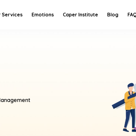
 Services
Emotions
Caper Institute
Blog
FA
anagement