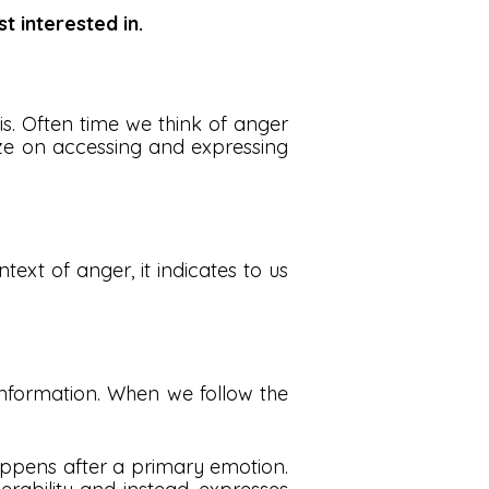
t interested in.
s. Often time we think of anger
ze on accessing and expressing
ext of anger, it indicates to us
 information. When we follow the
appens after a primary emotion.