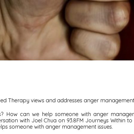
used Therapy views and addresses anger management 
 us? How can we help someone with anger manageme
rsation with Joel Chua on 93.8FM Journeys Within to s
lps someone with anger management issues.