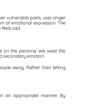
r vulnerable parts, uses anger
orm of emotional expression. The
feels sad.
ke on this persona. We wear this
 a secondary emotion.
eople away. Rather than letting
 in an appropriate manner. By