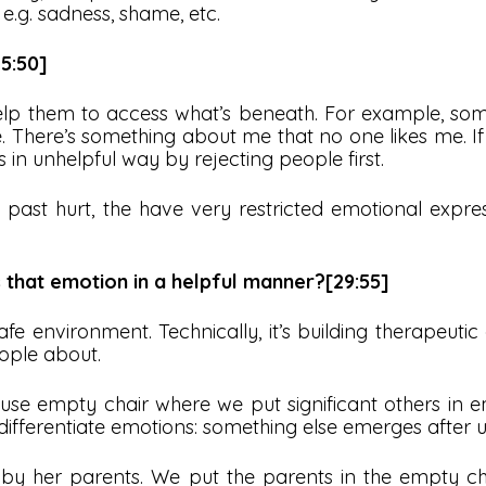
e.g. sadness, shame, etc.
5:50]
 help them to access what’s beneath. For example, s
. There’s something about me that no one likes me. If
 in unhelpful way by rejecting people first.
ast hurt, the have very restricted emotional expre
that emotion in a helpful manner?[29:55]
e environment. Technically, it’s building therapeutic al
eople about.
se empty chair where we put significant others in e
differentiate emotions: something else emerges after u
 her parents. We put the parents in the empty chair