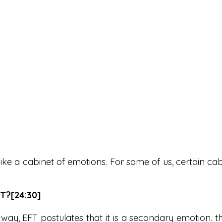
like a cabinet of emotions. For some of us, certain ca
T?[24:30]
y, EFT postulates that it is a secondary emotion. t