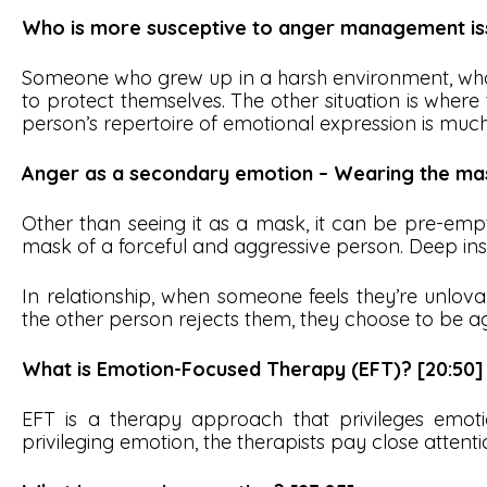
Who is more susceptive to anger management iss
Someone who grew up in a harsh environment, who 
to protect themselves. The other situation is wher
person’s repertoire of emotional expression is much
Anger as a secondary emotion – Wearing the ma
Other than seeing it as a mask, it can be pre-empti
mask of a forceful and aggressive person. Deep in
In relationship, when someone feels they’re unlov
the other person rejects them, they choose to be 
What is Emotion-Focused Therapy (EFT)? [20:50]
EFT is a therapy approach that privileges emot
privileging emotion, the therapists pay close attenti