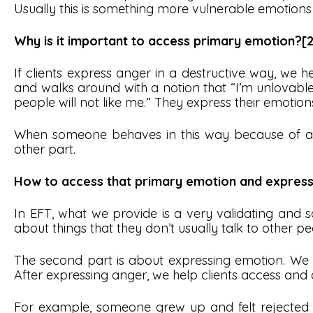
Usually this is something more vulnerable emotions 
Why is it important to access primary emotion?[2
If clients express anger in a destructive way, we
and walks around with a notion that “I’m unlovable
people will not like me.” They express their emotions
When someone behaves in this way because of a p
other part.
How to access that primary emotion and express 
In EFT, what we provide is a very validating and saf
about things that they don’t usually talk to other p
The second part is about expressing emotion. We u
After expressing anger, we help clients access and 
For example, someone grew up and felt rejected by