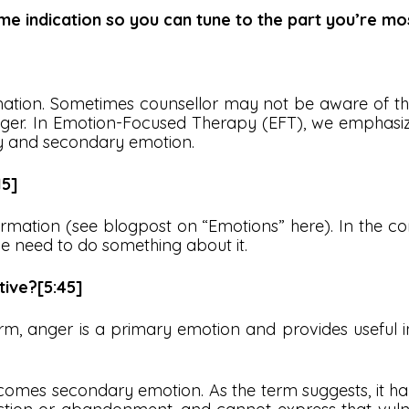
me indication so you can tune to the part you’re mos
mation. Sometimes counsellor may not be aware of thi
nger. In Emotion-Focused Therapy (EFT), we emphasi
y and secondary emotion.
15]
ormation (see blogpost on “Emotions” here). In the cont
we need to do something about it.
ctive?[5:45]
 form, anger is a primary emotion and provides useful
comes secondary emotion. As the term suggests, it h