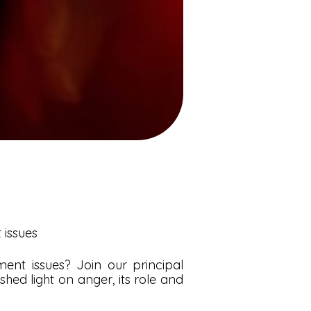
issues
nt issues? Join our principal
hed light on anger, its role and