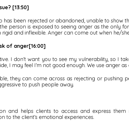
ue? [13:50]
has been rejected or abandoned, unable to show thei
e the person is exposed to seeing anger as the only f
 rigid and inflexible. Anger can come out when he/she 
sk of anger[16:00]
ve. I don’t want you to see my vulnerability, so I ta
side, I may feel I’m not good enough. We use anger as
able, they can come across as rejecting or pushing p
aggressive to push people away.
ion and helps clients to access and express them
on to the client’s emotional experiences.