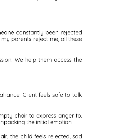
omeone constantly been rejected
 my parents reject me, all these
ssion. We help them access the
liance. Client feels safe to talk
mpty chair to express anger to.
npacking the initial emotion.
, the child feels rejected, sad