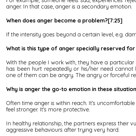
For example, someone feels sad, experiences reje
anger. In that case, anger is a secondary emotion.
When does anger become a problem?[7:25]
If the intensity goes beyond a certain level, e.g. da
What is this type of anger specially reserved for
With the people I work with, they have a particular
has been hurt repeatedly or his/her need cannot b
one of them can be angry. The angry or forceful reac
Why is anger the go-to emotion in these situation
Often time anger is within reach. It’s uncomfortable t
feel stronger. It’s more protective.
In healthy relationship, the partners express their vul
aggressive behaviours after trying very hard.