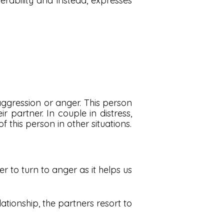
rability and instead, expresses
aggression or anger. This person
partner. In couple in distress,
 this person in other situations.
er to turn to anger as it helps us
elationship, the partners resort to