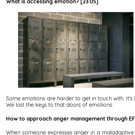
What is accessing emotion? [23:05]
Some emotions are harder to get in touch with. It’s 
We lost the keys to that doors of emotions.
How to approach anger management through EF
When someone expresses anger in a maladaptive wa