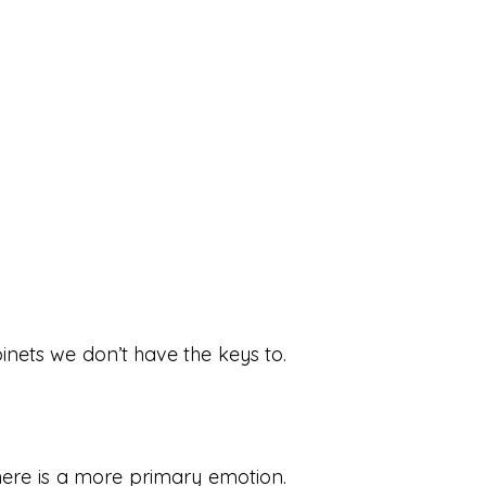
binets we don’t have the keys to.
here is a more primary emotion.