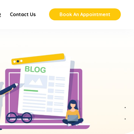
Q
Contact Us
Book An Appointment