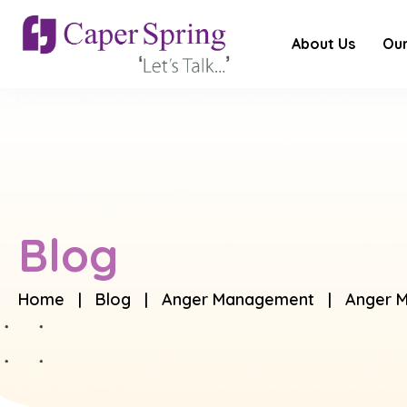
About Us
Our
Blog
Home
|
Blog
|
Anger Management
| Anger M