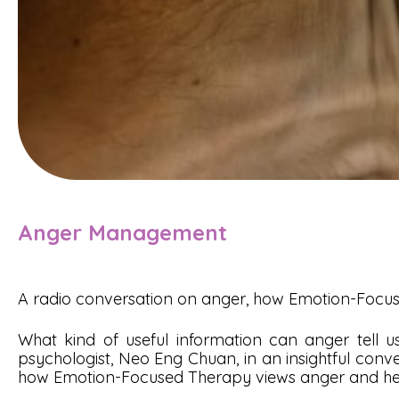
Anger Management
A radio conversation on anger, how Emotion-Foc
What kind of useful information can anger tell
psychologist, Neo Eng Chuan, in an insightful conve
how Emotion-Focused Therapy views anger and he