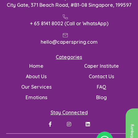
City Gate, 371 Beach Road, #B1-08 Singapore, 199597
+ 65 8141 8002 (Call or WhatsApp)
hello@caperspring.com
Categories
Home
Caper Institute
About Us
Contact Us
Our Services
FAQ
Emotions
Blog
Stay Connected
Send Enquiry