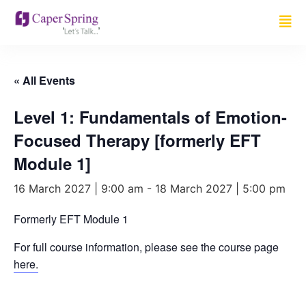
« All Events
Level 1: Fundamentals of Emotion-
Focused Therapy [formerly EFT
Module 1]
16 March 2027 | 9:00 am
-
18 March 2027 | 5:00 pm
Formerly EFT Module 1
For full course information, please see the course page
here.