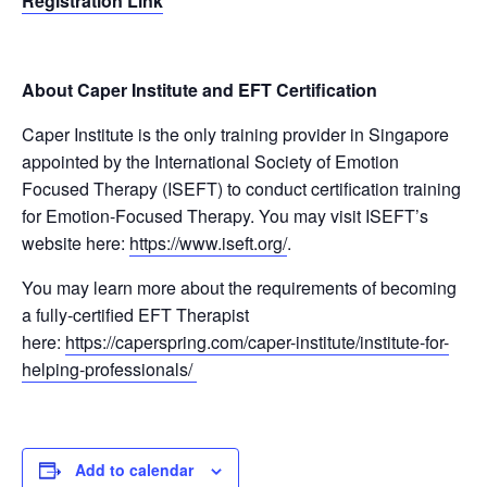
Registration Link
About Caper Institute and EFT Certification
Caper Institute is the only training provider in Singapore
appointed by the International Society of Emotion
Focused Therapy (ISEFT) to conduct certification training
for Emotion-Focused Therapy. You may visit ISEFT’s
website here:
https://www.iseft.org/
.
You may learn more about the requirements of becoming
a fully-certified EFT Therapist
here:
https://caperspring.com/caper-institute/institute-for-
helping-professionals/
Add to calendar