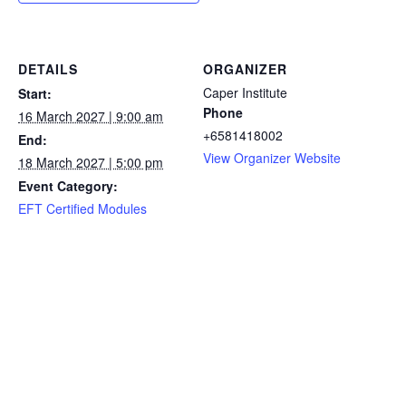
DETAILS
ORGANIZER
Caper Institute
Start:
Phone
16 March 2027 | 9:00 am
+6581418002
End:
View Organizer Website
18 March 2027 | 5:00 pm
Event Category:
EFT Certified Modules