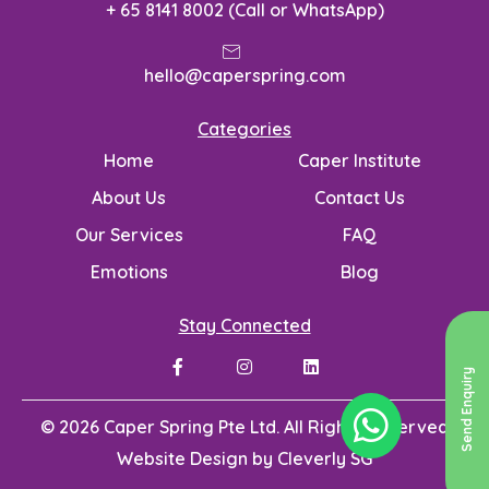
+ 65 8141 8002 (Call or WhatsApp)
hello@caperspring.com
Categories
Home
Caper Institute
About Us
Contact Us
Our Services
FAQ
Emotions
Blog
Stay Connected
Send Enquiry
© 2026 Caper Spring Pte Ltd. All Rights Reserved
Website Design by
Cleverly SG