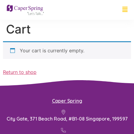
Cart
Your cart is currently empty.
Return to shop
Caper Spring
City Gate, 371 Beach Road, #B1-08 Singapore, 199597