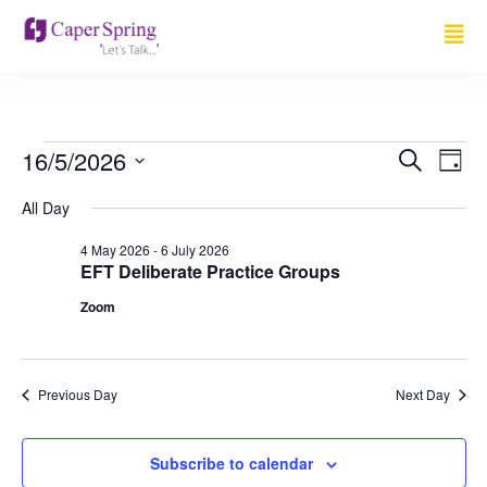
Event
Ev
16/5/2026
Search
Day
Select
Vi
Sear
date.
All Day
Na
and
4 May 2026
-
6 July 2026
EFT Deliberate Practice Groups
View
Zoom
Navig
Previous Day
Next Day
Subscribe to calendar