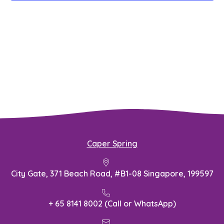
Caper Spring
City Gate, 371 Beach Road, #B1-08 Singapore, 199597
+ 65 8141 8002 (Call or WhatsApp)